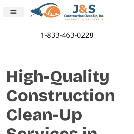
1-833-463-0228
High-Quality
Construction
Clean-Up
Services in