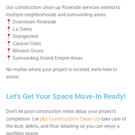
Our construction clean up Riverside services extend to
multiple neighborhoods and surrounding areas:
Downtown Riverside
La Sierra
Orangecrest
Canyon Crest
Mission Grove
Surrounding Inland Empire Areas
No matter where your project is located, we’re here to
assist.
Let’s Get Your Space Move-In Ready!
Don’t let post-construction mess delay your project’s
J&S Construction Clean Up
completion. Let
take care of
the dust, debris, and final detailing so you can enjoy a
spotless space.