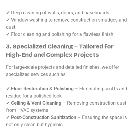
✔ Deep cleaning of walls, doors, and baseboards
✔ Window washing to remove construction smudges and
dust
✔ Floor cleaning and polishing for a flawless finish
3. Specialized Cleaning – Tailored for
High-End and Complex Projects
For large-scale projects and detailed finishes, we offer
specialized services such as:
✔
Floor Restoration & Polishing
– Eliminating scuffs and
residue for a polished look
✔
Ceiling & Vent Cleaning
– Removing construction dust
from HVAC systems
✔
Post-Construction Sanitization
– Ensuring the space is
not only clean but hygienic.