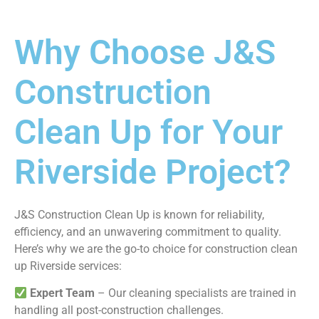
Why Choose J&S
Construction
Clean Up for Your
Riverside Project?
J&S Construction Clean Up is known for reliability,
efficiency, and an unwavering commitment to quality.
Here’s why we are the go-to choice for construction clean
up Riverside services:
Expert Team
– Our cleaning specialists are trained in
handling all post-construction challenges.