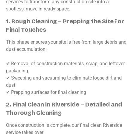
services to transform any construction site into a
spotless, move-in-ready space.
1. Rough Cleaning – Prepping the Site for
Final Touches
This phase ensures your site is free from large debris and
dust accumulation:
✔ Removal of construction materials, scrap, and leftover
packaging
✔ Sweeping and vacuuming to eliminate loose dirt and
dust
✔ Prepping surfaces for final cleaning
2. Final Clean in Riverside – Detailed and
Thorough Cleaning
Once construction is complete, our final clean Riverside
service takes over: