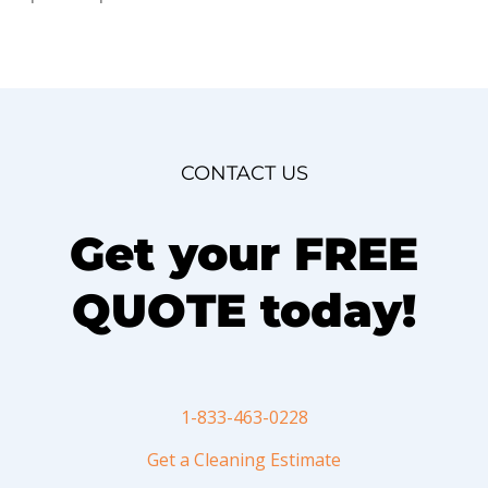
CONTACT US
Get your FREE
QUOTE today!
1-833-463-0228
Get a Cleaning Estimate