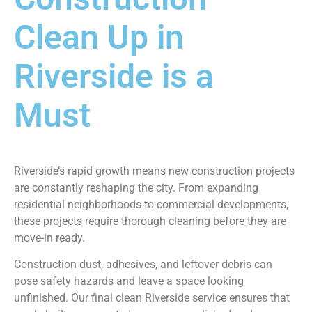
Clean Up in
Riverside is a
Must
Riverside’s rapid growth means new construction projects
are constantly reshaping the city. From expanding
residential neighborhoods to commercial developments,
these projects require thorough cleaning before they are
move-in ready.
Construction dust, adhesives, and leftover debris can
pose safety hazards and leave a space looking
unfinished. Our final clean Riverside service ensures that