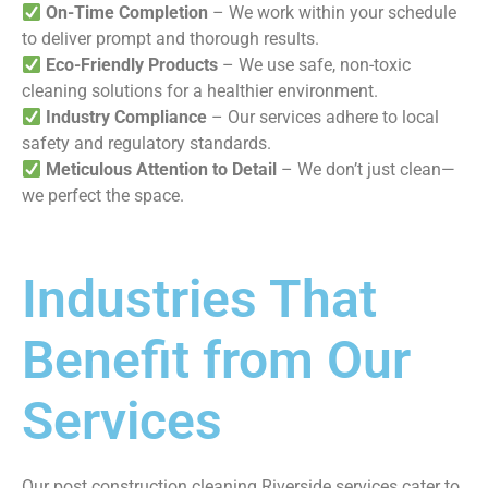
On-Time Completion
– We work within your schedule
to deliver prompt and thorough results.
Eco-Friendly Products
– We use safe, non-toxic
cleaning solutions for a healthier environment.
Industry Compliance
– Our services adhere to local
safety and regulatory standards.
Meticulous Attention to Detail
– We don’t just clean—
we perfect the space.
Industries That
Benefit from Our
Services
Our post construction cleaning Riverside services cater to