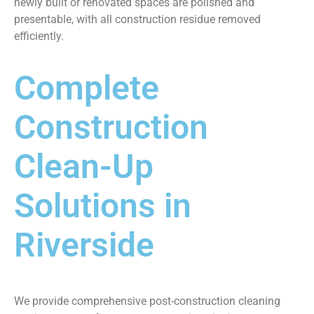
newly built or renovated spaces are polished and
presentable, with all construction residue removed
efficiently.
Complete
Construction
Clean-Up
Solutions in
Riverside
We provide comprehensive post-construction cleaning