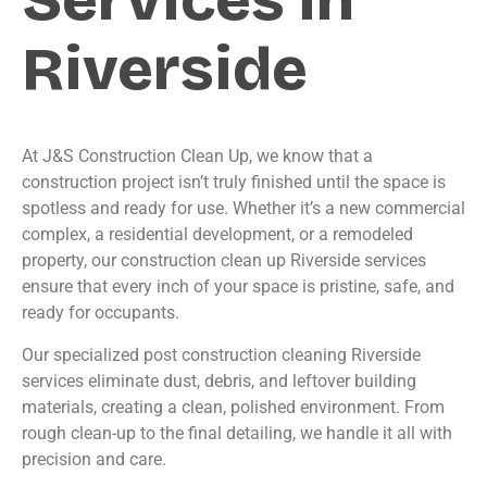
Riverside
At J&S Construction Clean Up, we know that a
construction project isn’t truly finished until the space is
spotless and ready for use. Whether it’s a new commercial
complex, a residential development, or a remodeled
property, our construction clean up Riverside services
ensure that every inch of your space is pristine, safe, and
ready for occupants.
Our specialized post construction cleaning Riverside
services eliminate dust, debris, and leftover building
materials, creating a clean, polished environment. From
rough clean-up to the final detailing, we handle it all with
precision and care.