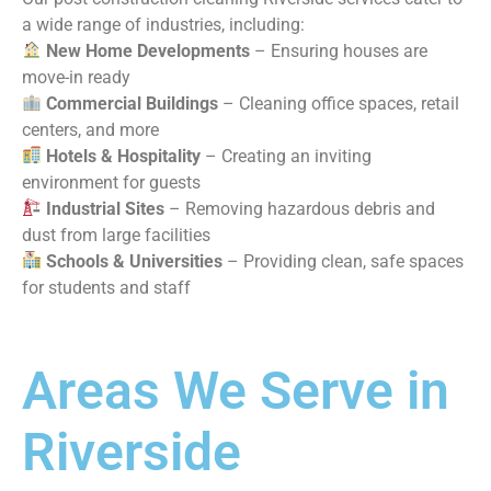
a wide range of industries, including:
New Home Developments
– Ensuring houses are
move-in ready
Commercial Buildings
– Cleaning office spaces, retail
centers, and more
Hotels & Hospitality
– Creating an inviting
environment for guests
Industrial Sites
– Removing hazardous debris and
dust from large facilities
Schools & Universities
– Providing clean, safe spaces
for students and staff
Areas We Serve in
Riverside