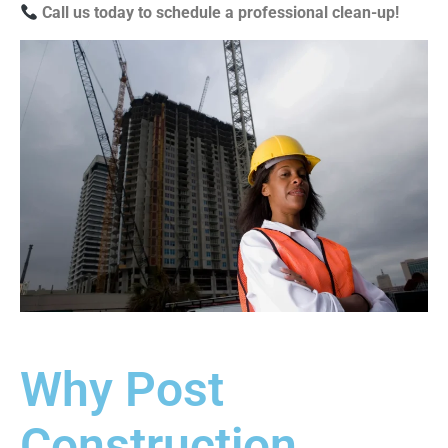
Call us today to schedule a professional clean-up!
Why Post
Construction