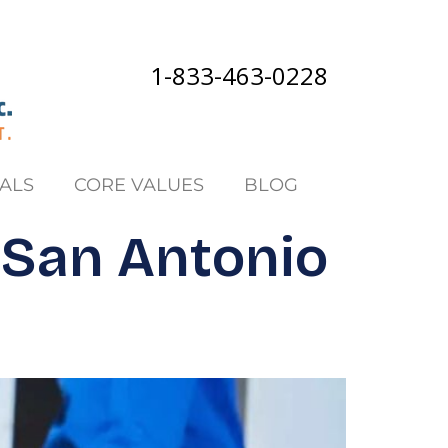
1-833-463-0228
ALS
CORE VALUES
BLOG
 San Antonio