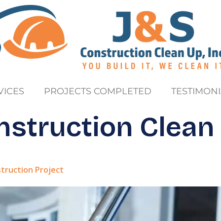
VICES
PROJECTS COMPLETED
TESTIMONI
nstruction Clean
struction Project