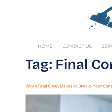
HOME
CONTACT US
SER
Tag:
Final Co
Why a Final Clean Makes or Breaks Your Con