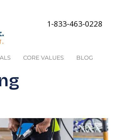
1-833-463-0228
ALS
CORE VALUES
BLOG
ing