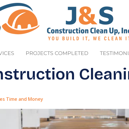
VICES
PROJECTS COMPLETED
TESTIMONI
struction Clean
ves Time and Money