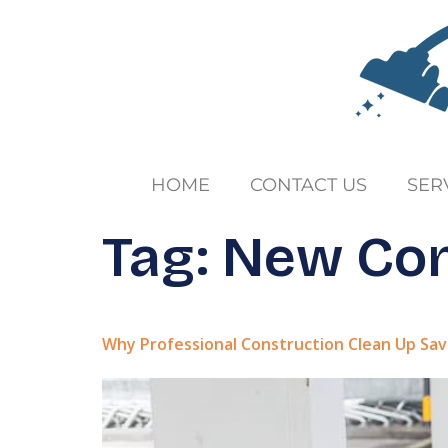
HOME
CONTACT US
SER
Tag:
New Con
Why Professional Construction Clean Up Sa