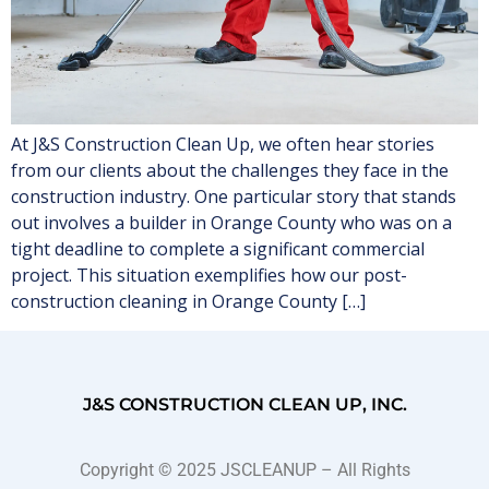
At J&S Construction Clean Up, we often hear stories
from our clients about the challenges they face in the
construction industry. One particular story that stands
out involves a builder in Orange County who was on a
tight deadline to complete a significant commercial
project. This situation exemplifies how our post-
construction cleaning in Orange County […]
J&S CONSTRUCTION CLEAN UP, INC.
Copyright © 2025 JSCLEANUP – All Rights