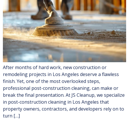
After months of hard work, new construction or
remodeling projects in Los Angeles deserve a flawless
finish. Yet, one of the most overlooked steps,
professional post-construction cleaning, can make or
break the final presentation. At JS Cleanup, we specialize
in post-construction cleaning in Los Angeles that
property owners, contractors, and developers rely on to
turn […]