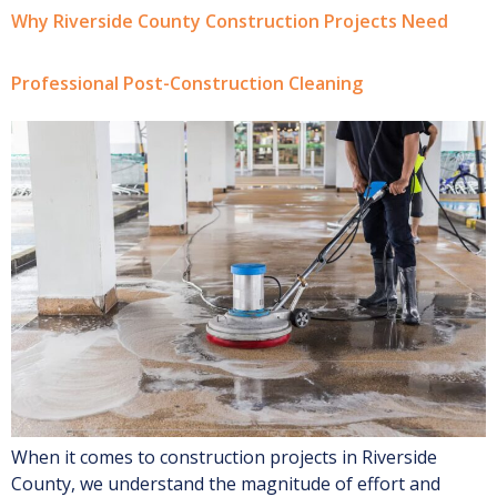
Why Riverside County Construction Projects Need
Professional Post-Construction Cleaning
When it comes to construction projects in Riverside
County, we understand the magnitude of effort and