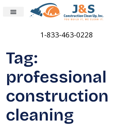
1-833-463-0228
Tag:
professional
construction
cleaning