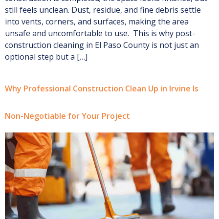
still feels unclean. Dust, residue, and fine debris settle
into vents, corners, and surfaces, making the area
unsafe and uncomfortable to use. This is why post-
construction cleaning in El Paso County is not just an
optional step but a […]
Why Professional Construction Clean Up in Irvine Is
Non-Negotiable for Your Project