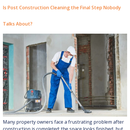
Is Post Construction Cleaning the Final Step Nobody
Talks About?
Many property owners face a frustrating problem after
construction is completed; the space looks finished, but