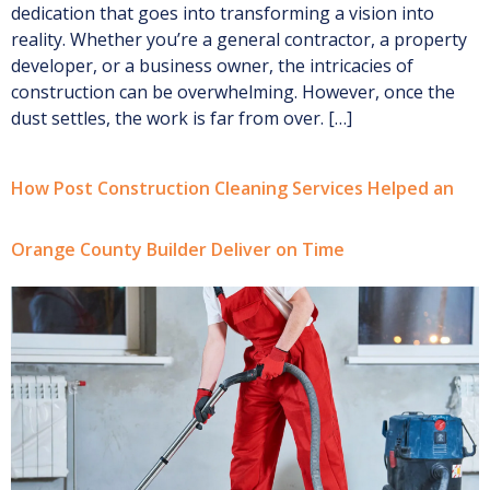
dedication that goes into transforming a vision into
reality. Whether you’re a general contractor, a property
developer, or a business owner, the intricacies of
construction can be overwhelming. However, once the
dust settles, the work is far from over. […]
How Post Construction Cleaning Services Helped an
Orange County Builder Deliver on Time