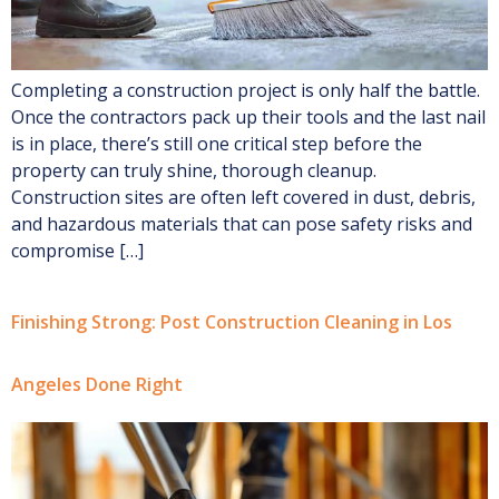
Completing a construction project is only half the battle.
Once the contractors pack up their tools and the last nail
is in place, there’s still one critical step before the
property can truly shine, thorough cleanup.
Construction sites are often left covered in dust, debris,
and hazardous materials that can pose safety risks and
compromise […]
Finishing Strong: Post Construction Cleaning in Los
Angeles Done Right