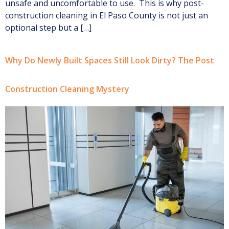
unsafe and uncomfortable to use. This is why post-
construction cleaning in El Paso County is not just an
optional step but a […]
Why Do Newly Built Spaces Still Look Dirty? The Post
Construction Cleaning Mystery