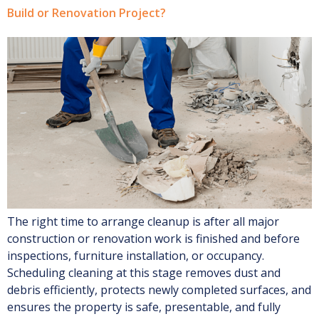
Build or Renovation Project?
The right time to arrange cleanup is after all major
construction or renovation work is finished and before
inspections, furniture installation, or occupancy.
Scheduling cleaning at this stage removes dust and
debris efficiently, protects newly completed surfaces, and
ensures the property is safe, presentable, and fully