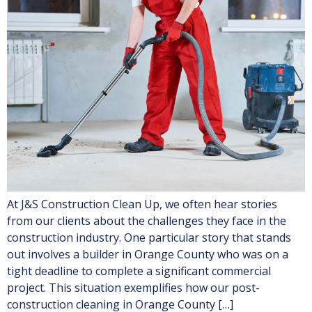
At J&S Construction Clean Up, we often hear stories
from our clients about the challenges they face in the
construction industry. One particular story that stands
out involves a builder in Orange County who was on a
tight deadline to complete a significant commercial
project. This situation exemplifies how our post-
construction cleaning in Orange County […]