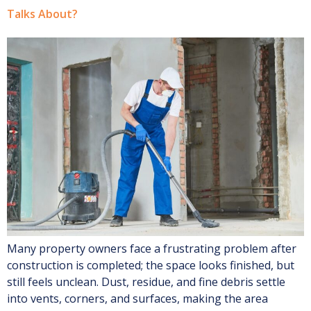
Talks About?
Many property owners face a frustrating problem after
construction is completed; the space looks finished, but
still feels unclean. Dust, residue, and fine debris settle
into vents, corners, and surfaces, making the area