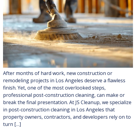
After months of hard work, new construction or
remodeling projects in Los Angeles deserve a flawless
finish. Yet, one of the most overlooked steps,
professional post-construction cleaning, can make or
break the final presentation. At JS Cleanup, we specialize
in post-construction cleaning in Los Angeles that
property owners, contractors, and developers rely on to
turn […]