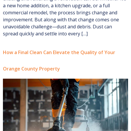
a new home addition, a kitchen upgrade, or a full
commercial remodel, the process brings change and
improvement. But along with that change comes one
unavoidable challenge—dust and debris. Dust can
spread quickly and settle into every […]
How a Final Clean Can Elevate the Quality of Your
Orange County Property