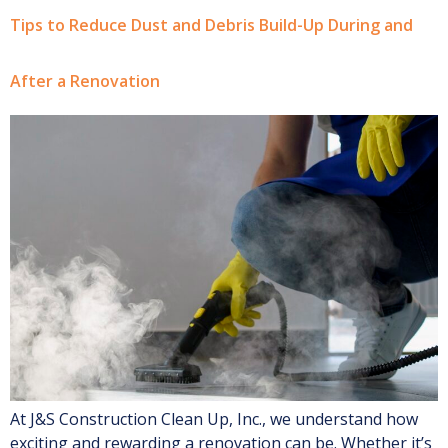
Tips to Reduce Dust and Debris Build-Up During and
After a Renovation
At J&S Construction Clean Up, Inc., we understand how
exciting and rewarding a renovation can be. Whether it’s