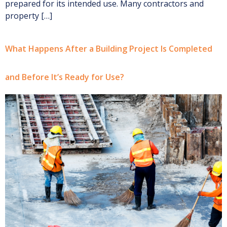
prepared for its intended use. Many contractors and
property […]
What Happens After a Building Project Is Completed
and Before It’s Ready for Use?