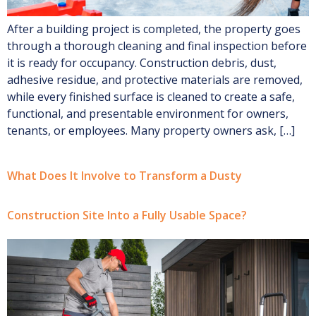
After a building project is completed, the property goes
through a thorough cleaning and final inspection before
it is ready for occupancy. Construction debris, dust,
adhesive residue, and protective materials are removed,
while every finished surface is cleaned to create a safe,
functional, and presentable environment for owners,
tenants, or employees. Many property owners ask, […]
What Does It Involve to Transform a Dusty
Construction Site Into a Fully Usable Space?