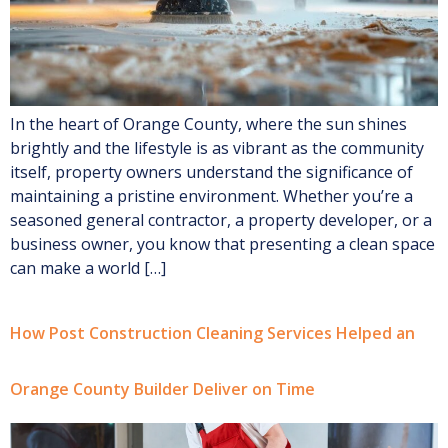
In the heart of Orange County, where the sun shines
brightly and the lifestyle is as vibrant as the community
itself, property owners understand the significance of
maintaining a pristine environment. Whether you’re a
seasoned general contractor, a property developer, or a
business owner, you know that presenting a clean space
can make a world […]
How Post Construction Cleaning Services Helped an
Orange County Builder Deliver on Time