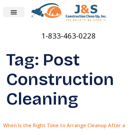
1-833-463-0228
Tag:
Post
Construction
Cleaning
When Is the Right Time to Arrange Cleanup After a