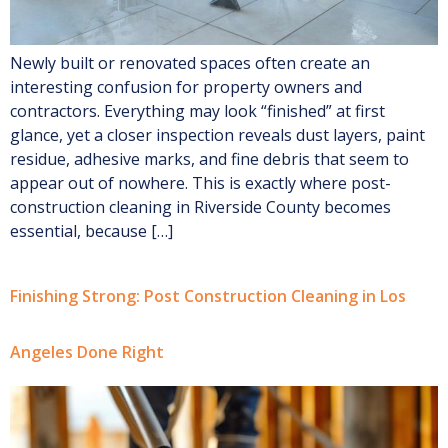
Newly built or renovated spaces often create an
interesting confusion for property owners and
contractors. Everything may look “finished” at first
glance, yet a closer inspection reveals dust layers, paint
residue, adhesive marks, and fine debris that seem to
appear out of nowhere. This is exactly where post-
construction cleaning in Riverside County becomes
essential, because […]
Finishing Strong: Post Construction Cleaning in Los
Angeles Done Right