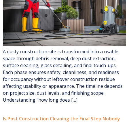
A dusty construction site is transformed into a usable
space through debris removal, deep dust extraction,
surface cleaning, glass detailing, and final touch-ups.
Each phase ensures safety, cleanliness, and readiness
for occupancy without leftover construction residue
affecting usability or appearance. The timeline depends
on project size, dust levels, and finishing scope.
Understanding “how long does […]
Is Post Construction Cleaning the Final Step Nobody