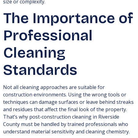
size or complexity.
The Importance of
Professional
Cleaning
Standards
Not all cleaning approaches are suitable for
construction environments. Using the wrong tools or
techniques can damage surfaces or leave behind streaks
and residues that affect the final look of the property.
That’s why post-construction cleaning in Riverside
County must be handled by trained professionals who
understand material sensitivity and cleaning chemistry.