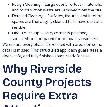
Rough Cleaning – Large debris, leftover materials,
and construction waste are removed from the site.
Detailed Cleaning – Surfaces, fixtures, and interior
spaces are thoroughly cleaned to remove dust and
residue.
Final Touch-Up – Every corner is polished,
sanitized, and prepared for occupancy readiness.
We ensure every phase is executed with precision so no
detail is missed. This structured approach guarantees a
clean, safe, and fully finished space ready for use.
Why Riverside
County Projects
Require Extra