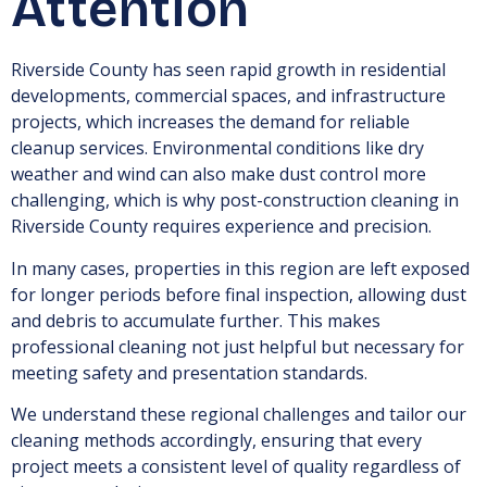
Attention
Riverside County has seen rapid growth in residential
developments, commercial spaces, and infrastructure
projects, which increases the demand for reliable
cleanup services. Environmental conditions like dry
weather and wind can also make dust control more
challenging, which is why post-construction cleaning in
Riverside County requires experience and precision.
In many cases, properties in this region are left exposed
for longer periods before final inspection, allowing dust
and debris to accumulate further. This makes
professional cleaning not just helpful but necessary for
meeting safety and presentation standards.
We understand these regional challenges and tailor our
cleaning methods accordingly, ensuring that every
project meets a consistent level of quality regardless of