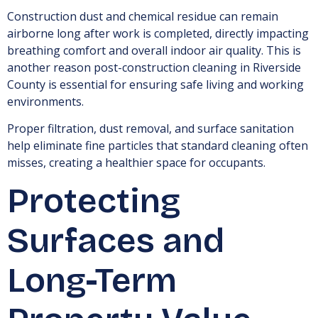
Construction dust and chemical residue can remain
airborne long after work is completed, directly impacting
breathing comfort and overall indoor air quality. This is
another reason post-construction cleaning in Riverside
County is essential for ensuring safe living and working
environments.
Proper filtration, dust removal, and surface sanitation
help eliminate fine particles that standard cleaning often
misses, creating a healthier space for occupants.
Protecting
Surfaces and
Long-Term