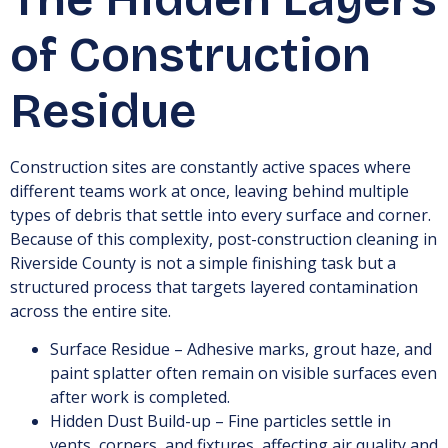
of Construction
Residue
Construction sites are constantly active spaces where
different teams work at once, leaving behind multiple
types of debris that settle into every surface and corner.
Because of this complexity, post-construction cleaning in
Riverside County is not a simple finishing task but a
structured process that targets layered contamination
across the entire site.
Surface Residue – Adhesive marks, grout haze, and
paint splatter often remain on visible surfaces even
after work is completed.
Hidden Dust Build-up – Fine particles settle in
vents, corners, and fixtures, affecting air quality and