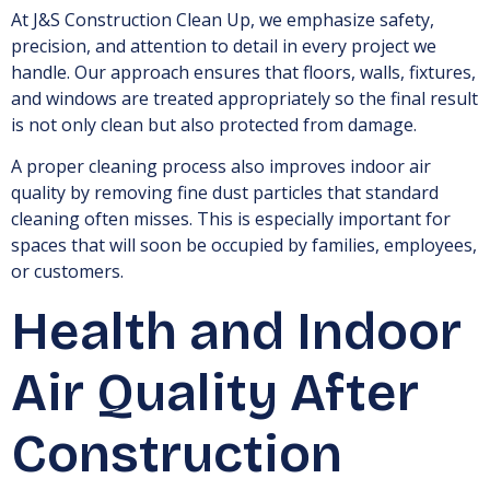
At J&S Construction Clean Up, we emphasize safety,
precision, and attention to detail in every project we
handle. Our approach ensures that floors, walls, fixtures,
and windows are treated appropriately so the final result
is not only clean but also protected from damage.
A proper cleaning process also improves indoor air
quality by removing fine dust particles that standard
cleaning often misses. This is especially important for
spaces that will soon be occupied by families, employees,
or customers.
Health and Indoor
Air Quality After
Construction