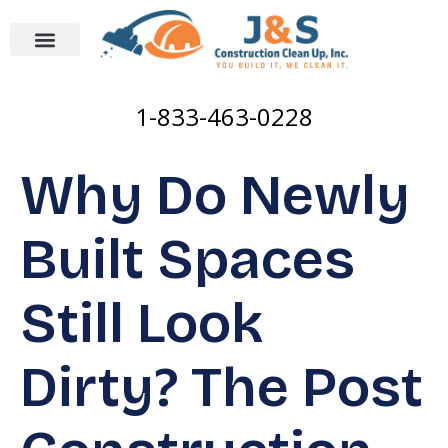
1-833-463-0228
Why Do Newly
Built Spaces
Still Look
Dirty? The Post