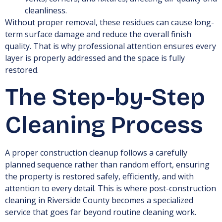
cleanliness.
Without proper removal, these residues can cause long-
term surface damage and reduce the overall finish
quality. That is why professional attention ensures every
layer is properly addressed and the space is fully
restored.
The Step-by-Step
Cleaning Process
A proper construction cleanup follows a carefully
planned sequence rather than random effort, ensuring
the property is restored safely, efficiently, and with
attention to every detail. This is where post-construction
cleaning in Riverside County becomes a specialized
service that goes far beyond routine cleaning work.