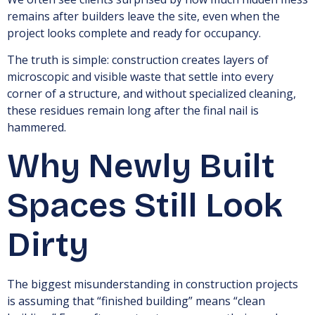
remains after builders leave the site, even when the
project looks complete and ready for occupancy.
The truth is simple: construction creates layers of
microscopic and visible waste that settle into every
corner of a structure, and without specialized cleaning,
these residues remain long after the final nail is
hammered.
Why Newly Built
Spaces Still Look
Dirty
The biggest misunderstanding in construction projects
is assuming that “finished building” means “clean