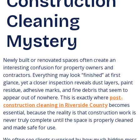
Construction
Cleaning
Mystery
Newly built or renovated spaces often create an
interesting confusion for property owners and
contractors. Everything may look “finished” at first
glance, yet a closer inspection reveals dust layers, paint
residue, adhesive marks, and fine debris that seem to
appear out of nowhere. This is exactly where
post-
construction cleaning in Riverside County
becomes
essential, because the reality is that construction work is
never truly complete until the space is properly cleaned
and made safe for use.
We often see clients surprised by how much hidden mess