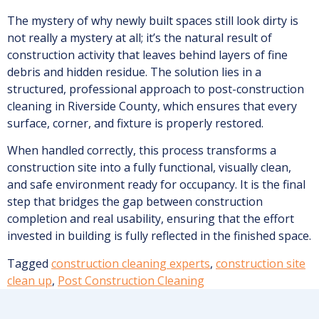
The mystery of why newly built spaces still look dirty is
not really a mystery at all; it’s the natural result of
construction activity that leaves behind layers of fine
debris and hidden residue. The solution lies in a
structured, professional approach to post-construction
cleaning in Riverside County, which ensures that every
surface, corner, and fixture is properly restored.
When handled correctly, this process transforms a
construction site into a fully functional, visually clean,
and safe environment ready for occupancy. It is the final
step that bridges the gap between construction
completion and real usability, ensuring that the effort
invested in building is fully reflected in the finished space.
Tagged
construction cleaning experts
,
construction site
clean up
,
Post Construction Cleaning