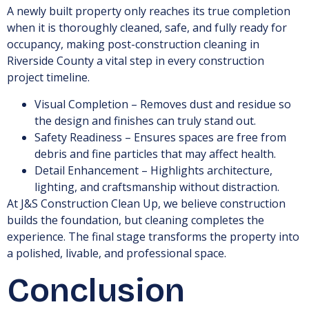
A newly built property only reaches its true completion
when it is thoroughly cleaned, safe, and fully ready for
occupancy, making post-construction cleaning in
Riverside County a vital step in every construction
project timeline.
Visual Completion – Removes dust and residue so
the design and finishes can truly stand out.
Safety Readiness – Ensures spaces are free from
debris and fine particles that may affect health.
Detail Enhancement – Highlights architecture,
lighting, and craftsmanship without distraction.
At J&S Construction Clean Up, we believe construction
builds the foundation, but cleaning completes the
experience. The final stage transforms the property into
a polished, livable, and professional space.
Conclusion