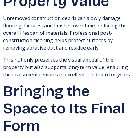
Property Value
Unremoved construction debris can slowly damage
flooring, fixtures, and finishes over time, reducing the
overall lifespan of materials. Professional post-
construction cleaning helps protect surfaces by
removing abrasive dust and residue early.
This not only preserves the visual appeal of the
property but also supports long-term value, ensuring
the investment remains in excellent condition for years.
Bringing the
Space to Its Final
Form