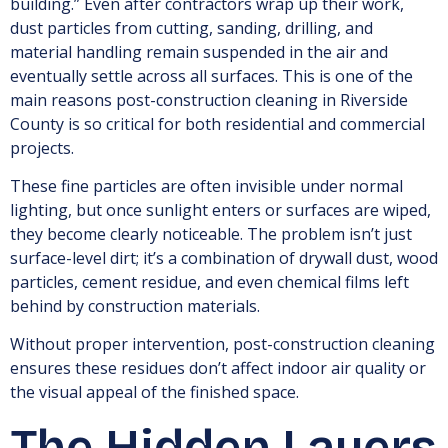
building.” Even after contractors wrap up their work,
dust particles from cutting, sanding, drilling, and
material handling remain suspended in the air and
eventually settle across all surfaces. This is one of the
main reasons post-construction cleaning in Riverside
County is so critical for both residential and commercial
projects.
These fine particles are often invisible under normal
lighting, but once sunlight enters or surfaces are wiped,
they become clearly noticeable. The problem isn’t just
surface-level dirt; it’s a combination of drywall dust, wood
particles, cement residue, and even chemical films left
behind by construction materials.
Without proper intervention, post-construction cleaning
ensures these residues don’t affect indoor air quality or
the visual appeal of the finished space.
The Hidden Layers